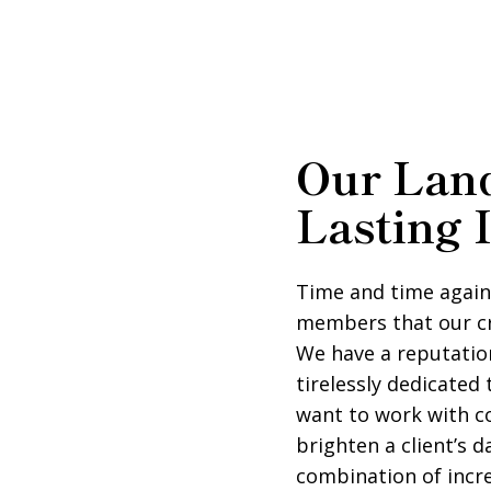
Our Land
Lasting 
Time and time again
members that our c
We have a reputation
tirelessly dedicated
want to work with 
brighten a client’s 
combination of incre