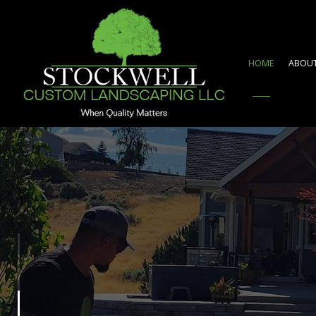
HOME
ABOU