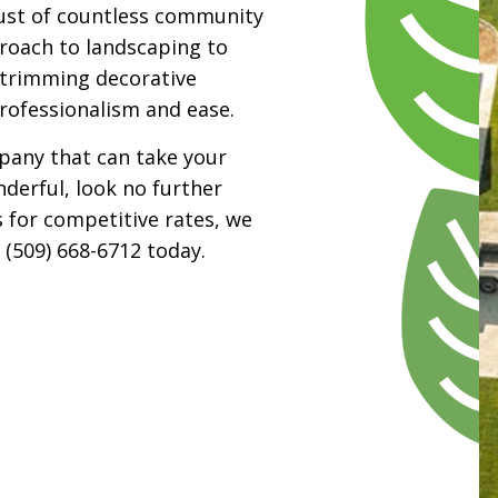
ust of countless community
oach to landscaping to
o trimming decorative
professionalism and ease.
mpany that can take your
derful, look no further
s for competitive rates, we
 (509) 668-6712 today.