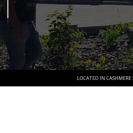
LOCATED IN CASHMERE