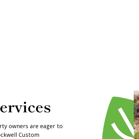
ervices
rty owners are eager to
tockwell Custom