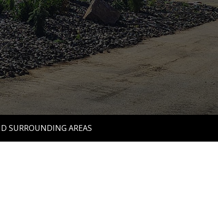
ND SURROUNDING AREAS