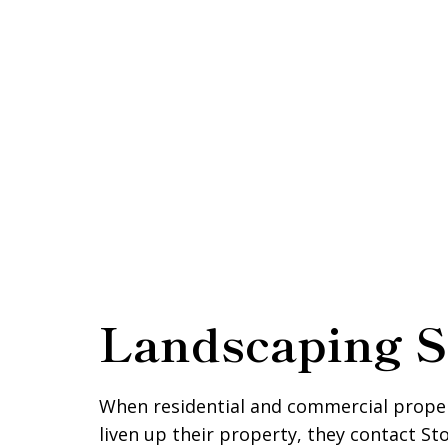
Landscaping S
When residential and commercial prope
liven up their property, they contact S