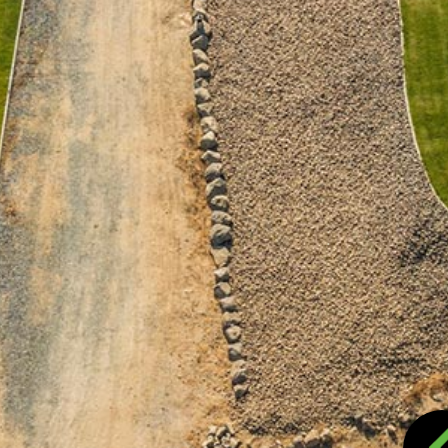
VICES