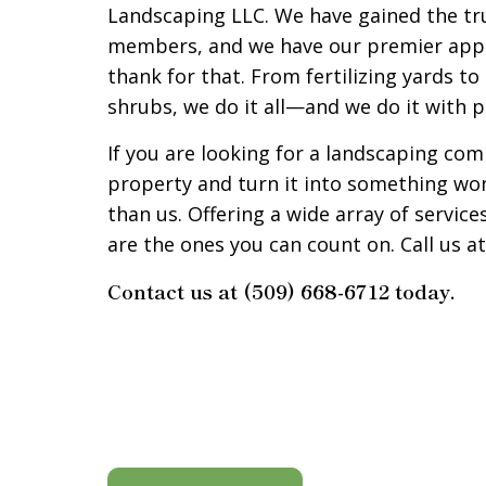
Landscaping LLC. We have gained the tr
members, and we have our premier appr
thank for that. From fertilizing yards t
shrubs, we do it all—and we do it with 
If you are looking for a landscaping co
property and turn it into something won
than us. Offering a wide array of service
are the ones you can count on. Call us at
Contact us at (509) 668-6712 today.