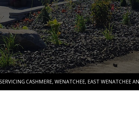
 SERVICING CASHMERE, WENATCHEE, EAST WENATCHEE A