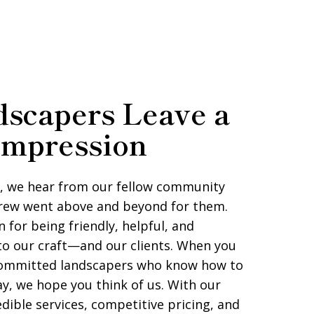
scapers Leave a
Impression
, we hear from our fellow community
rew went above and beyond for them.
 for being friendly, helpful, and
 to our craft—and our clients. When you
committed landscapers who know how to
day, we hope you think of us. With our
dible services, competitive pricing, and