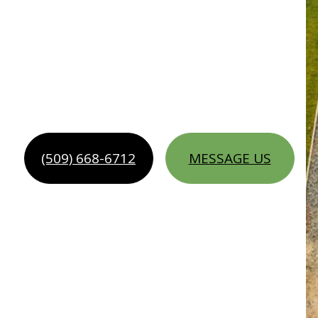
SCAPING SER
(509) 668-6712
MESSAGE US