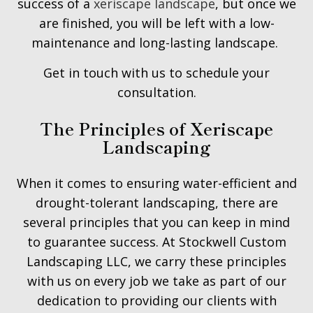
success of a
xeriscape landscape
, but once we
are finished, you will be left with a low-
maintenance and long-lasting landscape.
Get in touch with us to schedule your
consultation.
The Principles of Xeriscape
Landscaping
When it comes to ensuring water-efficient and
drought-tolerant landscaping, there are
several principles that you can keep in mind
to guarantee success. At Stockwell Custom
Landscaping LLC, we carry these principles
with us on every job we take as part of our
dedication to providing our clients with