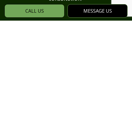
CALL US
MESSAGE US