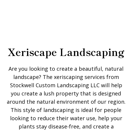
Xeriscape Landscaping
Are you looking to create a beautiful, natural
landscape? The xeriscaping services from
Stockwell Custom Landscaping LLC will help
you create a lush property that is designed
around the natural environment of our region.
This style of landscaping is ideal for people
looking to reduce their water use, help your
plants stay disease-free, and create a