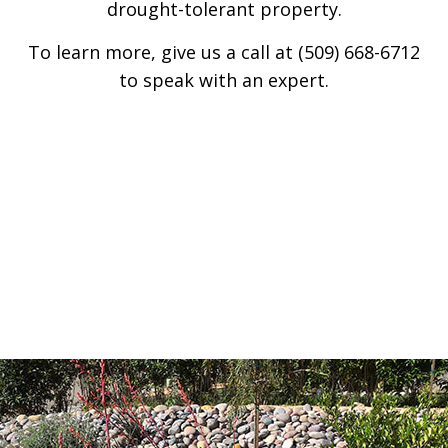
drought-tolerant property.
To learn more, give us a call at (509) 668-6712
to speak with an expert.