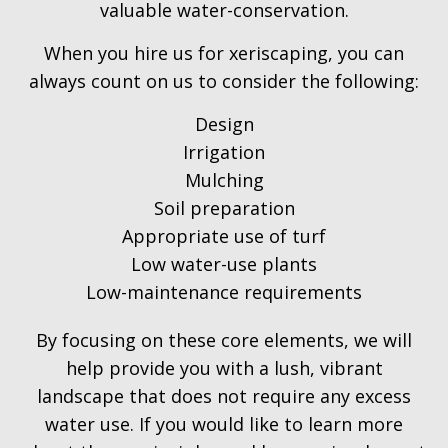
valuable water-conservation.
When you hire us for xeriscaping, you can
always count on us to consider the following:
Design
Irrigation
Mulching
Soil preparation
Appropriate use of turf
Low water-use plants
Low-maintenance requirements
By focusing on these core elements, we will
help provide you with a lush, vibrant
landscape that does not require any excess
water use. If you would like to learn more