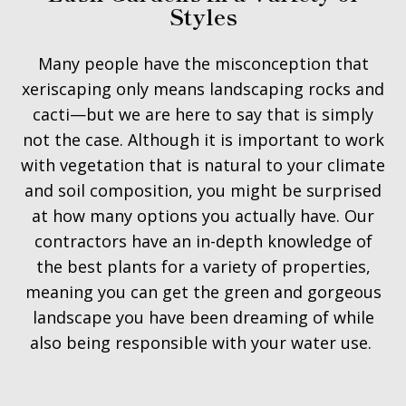
Styles
Many people have the misconception that
xeriscaping only means landscaping rocks and
cacti—but we are here to say that is simply
not the case. Although it is important to work
with vegetation that is natural to your climate
and soil composition, you might be surprised
at how many options you actually have. Our
contractors have an in-depth knowledge of
the best plants for a variety of properties,
meaning you can get the green and gorgeous
landscape you have been dreaming of while
also being responsible with your water use.