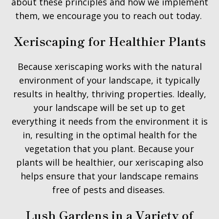
about these principles and how we implement
them, we encourage you to reach out today.
Xeriscaping for Healthier Plants
Because xeriscaping works with the natural
environment of your landscape, it typically
results in healthy, thriving properties. Ideally,
your landscape will be set up to get
everything it needs from the environment it is
in, resulting in the optimal health for the
vegetation that you plant. Because your
plants will be healthier, our xeriscaping also
helps ensure that your landscape remains
free of pests and diseases.
Lush Gardens in a Variety of