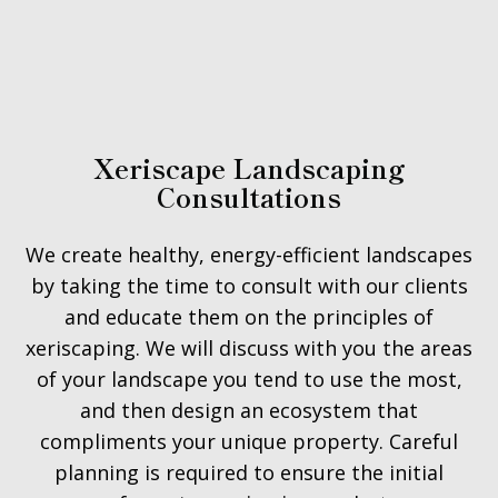
Xeriscape Landscaping
Consultations
We create healthy, energy-efficient landscapes
by taking the time to consult with our clients
and educate them on the principles of
xeriscaping. We will discuss with you the areas
of your landscape you tend to use the most,
and then design an ecosystem that
compliments your unique property. Careful
planning is required to ensure the initial