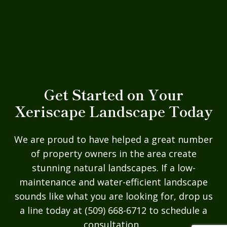
Get Started on Your
Xeriscape Landscape Today
We are proud to have helped a great number
of property owners in the area create
stunning natural landscapes. If a low-
maintenance and water-efficient landscape
sounds like what you are looking for, drop us
a line today at (509) 668-6712 to schedule a
consultation.