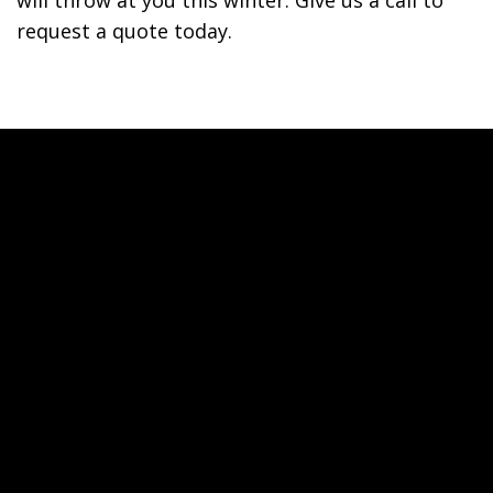
will throw at you this winter. Give us a call to
request a quote today.