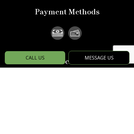
Payment Methods
CALL US
MESSAGE US
Social