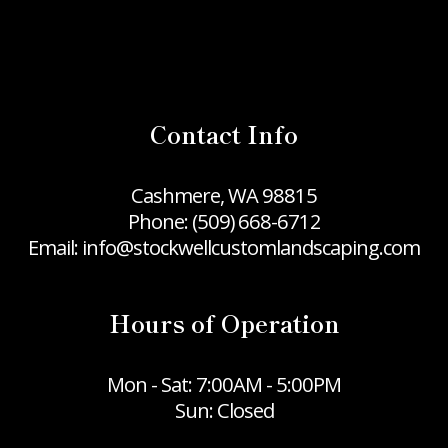
Contact Info
Cashmere, WA 98815
Phone:
(509) 668-6712
Email: info@stockwellcustomlandscaping.com
Hours of Operation
Mon - Sat: 7:00AM - 5:00PM
Sun: Closed