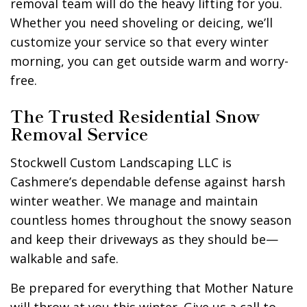
removal team will do the heavy lifting for you.
Whether you need shoveling or deicing, we’ll
customize your service so that every winter
morning, you can get outside warm and worry-
free.
The Trusted Residential Snow
Removal Service
Stockwell Custom Landscaping LLC is
Cashmere’s dependable defense against harsh
winter weather. We manage and maintain
countless homes throughout the snowy season
and keep their driveways as they should be—
walkable and safe.
Be prepared for everything that Mother Nature