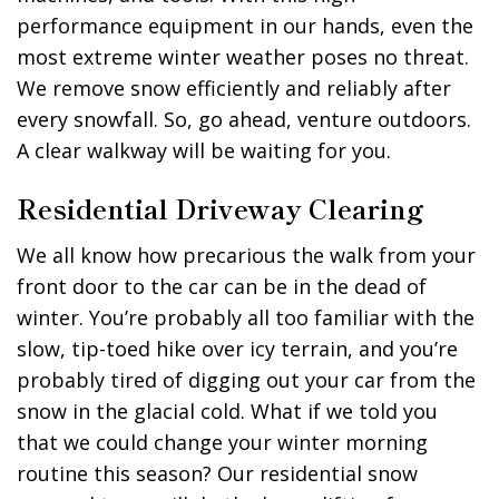
performance equipment in our hands, even the
most extreme winter weather poses no threat.
We remove snow efficiently and reliably after
every snowfall. So, go ahead, venture outdoors.
A clear walkway will be waiting for you.
Residential Driveway Clearing
We all know how precarious the walk from your
front door to the car can be in the dead of
winter. You’re probably all too familiar with the
slow, tip-toed hike over icy terrain, and you’re
probably tired of digging out your car from the
snow in the glacial cold. What if we told you
that we could change your winter morning
routine this season? Our residential snow