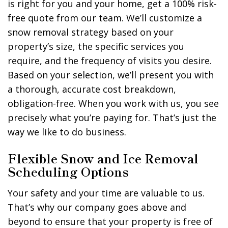
is right for you and your home, get a 100% risk-
free quote from our team. We’ll customize a
snow removal strategy based on your
property’s size, the specific services you
require, and the frequency of visits you desire.
Based on your selection, we’ll present you with
a thorough, accurate cost breakdown,
obligation-free. When you work with us, you see
precisely what you’re paying for. That’s just the
way we like to do business.
Flexible Snow and Ice Removal
Scheduling Options
Your safety and your time are valuable to us.
That’s why our company goes above and
beyond to ensure that your property is free of