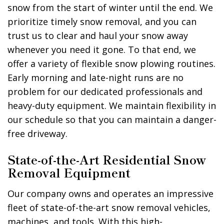
snow from the start of winter until the end. We
prioritize timely snow removal, and you can
trust us to clear and haul your snow away
whenever you need it gone. To that end, we
offer a variety of flexible snow plowing routines.
Early morning and late-night runs are no
problem for our dedicated professionals and
heavy-duty equipment. We maintain flexibility in
our schedule so that you can maintain a danger-
free driveway.
State-of-the-Art Residential Snow
Removal Equipment
Our company owns and operates an impressive
fleet of state-of-the-art snow removal vehicles,
machines, and tools. With this high-