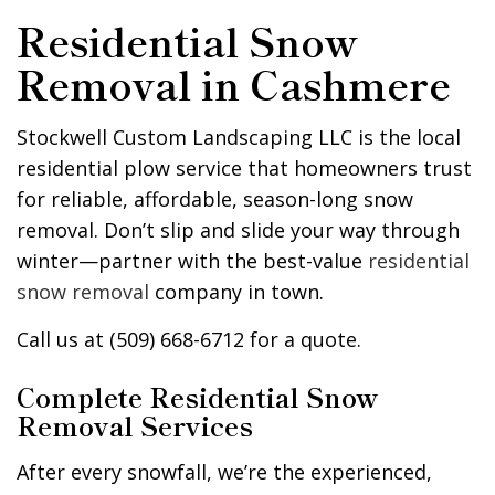
Residential Snow
Removal in Cashmere
Stockwell Custom Landscaping LLC is the local
residential plow service that homeowners trust
for reliable, affordable, season-long snow
removal. Don’t slip and slide your way through
winter—partner with the best-value
residential
snow removal
company in town.
Call us at (509) 668-6712 for a quote.
Complete Residential Snow
Removal Services
After every snowfall, we’re the experienced,