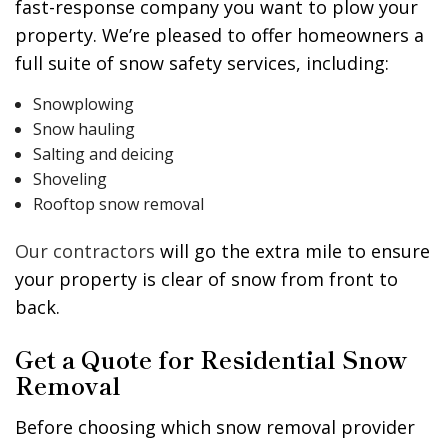
fast-response company you want to plow your
property. We’re pleased to offer homeowners a
full suite of snow safety services, including:
Snowplowing
Snow hauling
Salting and deicing
Shoveling
Rooftop snow removal
Our contractors
will go the extra mile to ensure
your property is clear of snow from front to
back.
Get a Quote for Residential Snow
Removal
Before choosing which snow removal provider