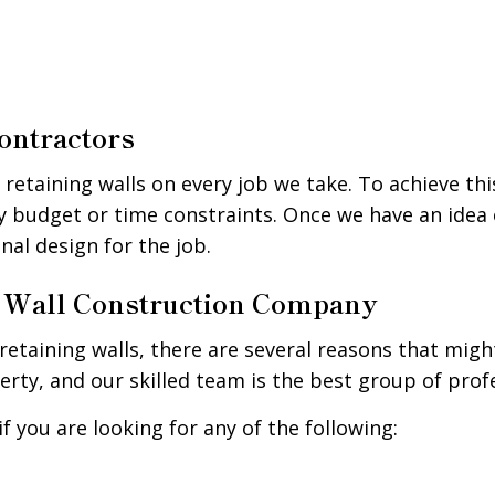
ontractors
g retaining walls on every job we take. To achieve th
ny budget or time constraints. Once we have an idea 
onal design for the job.
ng Wall Construction Company
etaining walls, there are several reasons that migh
rty, and our skilled team is the best group of profe
f you are looking for any of the following: