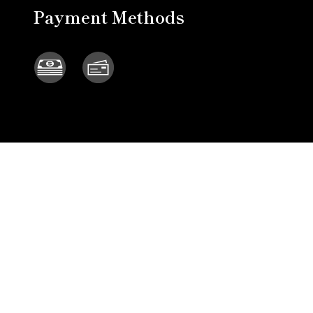
Payment Methods