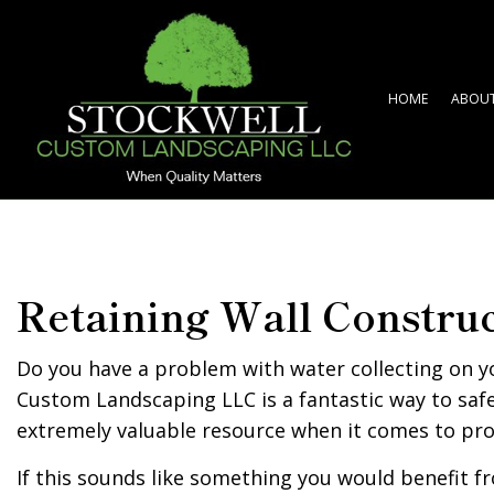
HOME
ABOU
Retaining Wall Constru
Do you have a problem with water collecting on y
Custom Landscaping LLC is a fantastic way to safe
extremely valuable resource when it comes to pr
If this sounds like something you would benefit fr