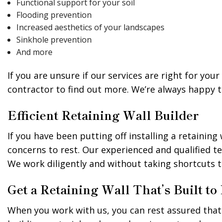
Functional support for your soil
Flooding prevention
Increased aesthetics of your landscapes
Sinkhole prevention
And more
If you are unsure if our services are right for yo
contractor to find out more. We’re always happy
Efficient Retaining Wall Builder
If you have been putting off installing a retaini
concerns to rest. Our experienced and qualified t
We work diligently and without taking shortcuts 
Get a Retaining Wall That’s Built to
When you work with us, you can rest assured that y