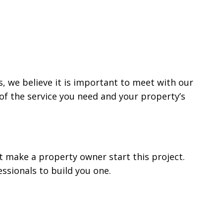
is, we believe it is important to meet with our
of the service you need and your property’s
t make a property owner start this project.
ssionals to build you one.