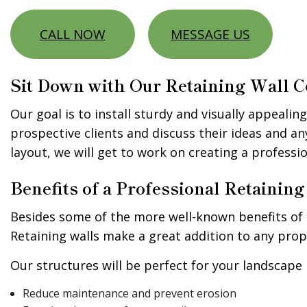
CALL NOW
MESSAGE US
Sit Down with Our Retaining Wall C
Our goal is to install sturdy and visually appealin
prospective clients and discuss their ideas and a
layout, we will get to work on creating a professi
Benefits of a Professional Retaini
Besides some of the more well-known benefits of r
Retaining walls make a great addition to any prope
Our structures will be perfect for your landscape i
Reduce maintenance and prevent erosion