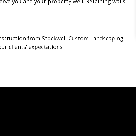
erve you and your property well. Retaining walls
construction from Stockwell Custom Landscaping
ur clients’ expectations.