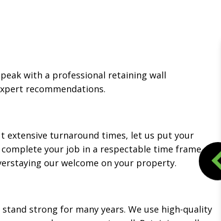
speak with a professional retaining wall
 expert recommendations.
ut extensive turnaround times, let us put your
o complete your job in a respectable time frame.
overstaying our welcome on your property.
d stand strong for many years. We use high-quality