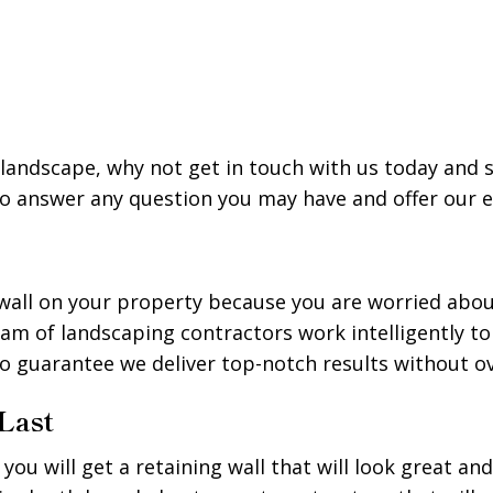
ur landscape, why not get in touch with us today and 
 to answer any question you may have and offer our
ng wall on your property because you are worried abo
eam of landscaping contractors work intelligently t
to guarantee we deliver top-notch results without 
 Last
ou will get a retaining wall that will look great an