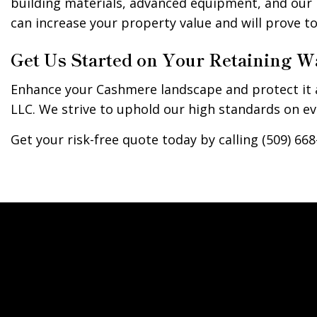
building materials, advanced equipment, and our i
can increase your property value and will prove 
Get Us Started on Your Retaining W
Enhance your Cashmere landscape and protect it a
LLC. We strive to uphold our high standards on eve
Get your risk-free quote today by calling (509) 668