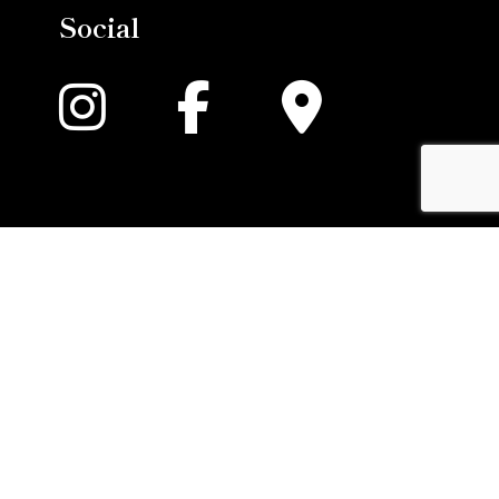
Social