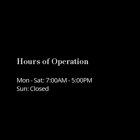
Hours of Operation
Mon - Sat: 7:00AM - 5:00PM
Sun: Closed