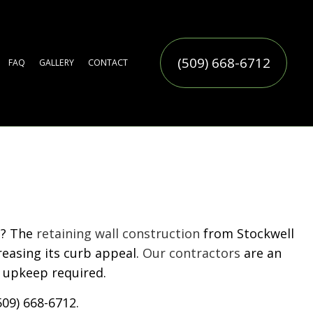
(509) 668-6712
FAQ
GALLERY
CONTACT
ERVICE
TIFICIAL TURF INSTALLATION
TER FEATURES
MMERCIAL SNOW REMOVAL
LL YARD CLEAN-UP
AF REMOVAL
SIDENTIAL SNOW REMOVAL
OW REMOVAL
RINKLER BLOWOUTS
RINKLER INSTALLATION
RINKLER SYSTEM REPAIR
CES
N
N SERVICE
ERVICE
n? The
retaining wall construction
from Stockwell
reasing its curb appeal.
Our contractors
are an
 upkeep required.
509) 668-6712.