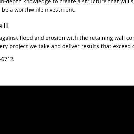
n-depth knowledge to create a structure that will s
to be a worthwhile investment.
all
gainst flood and erosion with the retaining wall 
ry project we take and deliver results that exceed o
-6712.