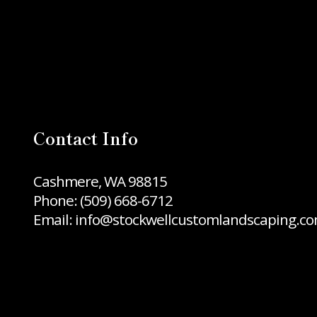
Contact Info
Cashmere, WA 98815
Phone:
(509) 668-6712
Email: info@stockwellcustomlandscaping.c