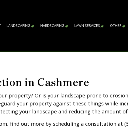
T
LANDSCAPING
HARDSCAPING
LAWN SERVICES
OTHER
GARDENING SERVICES
HARDSCAPING SERVICES
LAWN AERATION S
AR
WA
CO
FA
LE
RE
SN
SP
SP
SP
LANDSCAPE ARCHITECTURE SERVICES
PAVER INSTALLATION
LAWN CARE SERVI
LANDSCAPE DESIGN SERVICES
RETAINING WALL CONSTRUCTIO
SOD INSTALLATIO
ction in Cashmere
LANDSCAPE LIGHTING SERVICES
WEED CONTROL S
LANDSCAPING COMPANY
our property? Or is your landscape prone to erosio
LANDSCAPING SERVICES
guard your property against these things while inc
otecting your landscape and reducing the amount of
XERISCAPE LANDSCAPING
SERVICE AREAS
om, find out more by scheduling a consultation at (