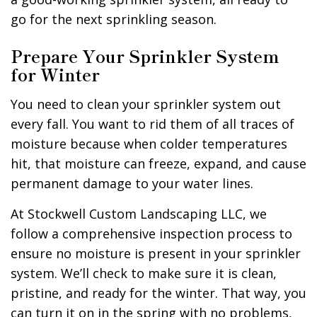
go for the next sprinkling season.
Prepare Your Sprinkler System
for Winter
You need to clean your sprinkler system out
every fall. You want to rid them of all traces of
moisture because when colder temperatures
hit, that moisture can freeze, expand, and cause
permanent damage to your water lines.
At Stockwell Custom Landscaping LLC, we
follow a comprehensive inspection process to
ensure no moisture is present in your sprinkler
system. We’ll check to make sure it is clean,
pristine, and ready for the winter. That way, you
can turn it on in the spring with no problems,