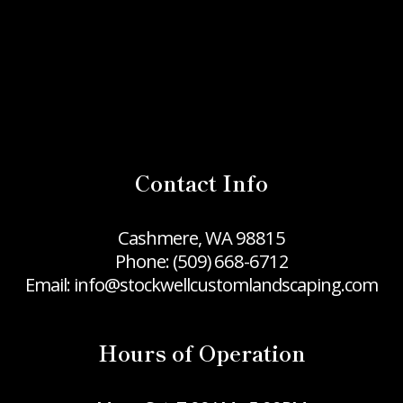
Contact Info
Cashmere, WA 98815
Phone:
(509) 668-6712
Email: info@stockwellcustomlandscaping.com
Hours of Operation