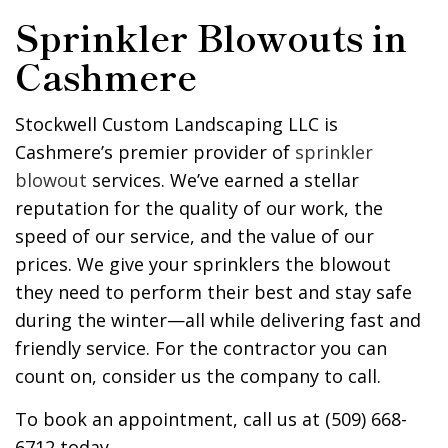
Sprinkler Blowouts in
Cashmere
Stockwell Custom Landscaping LLC is
Cashmere’s premier provider of
sprinkler
blowout
services. We’ve earned a stellar
reputation for the quality of our work, the
speed of our service, and the value of our
prices. We give your sprinklers the blowout
they need to perform their best and stay safe
during the winter—all while delivering fast and
friendly service. For the contractor you can
count on, consider us the company to call.
To book an appointment, call us at (509) 668-
6712 today.