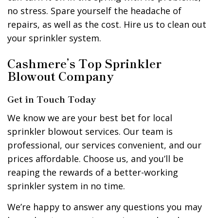
no stress. Spare yourself the headache of
repairs, as well as the cost. Hire us to clean out
your sprinkler system.
Cashmere’s Top Sprinkler
Blowout Company
Get in Touch Today
We know we are your best bet for local
sprinkler blowout services. Our team is
professional, our services convenient, and our
prices affordable. Choose us, and you’ll be
reaping the rewards of a better-working
sprinkler system in no time.
We’re happy to answer any questions you may