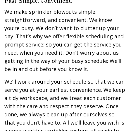
Fast. Simple. Convenient.
We make sprinkler blowouts simple,
straightforward, and convenient. We know
you’re busy. We don’t want to clutter up your
day. That’s why we offer flexible scheduling and
prompt service: so you can get the service you
need, when you need it. Don’t worry about us
getting in the way of your busy schedule: We’ll
be in and out before you know it.
We’ll work around your schedule so that we can
serve you at your earliest convenience. We keep
a tidy workspace, and we treat each customer
with the care and respect they deserve. Once
done, we always clean up after ourselves so
that you don’t have to. All we’ll leave you with is
a good-working sprinkler system, all ready to