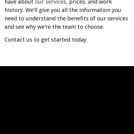
have about
our services
, prices, and work
history. We’ll give you all the information you
need to understand the benefits of our services
and see why we’re the team to choose.
Contact us to get started today.