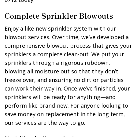
Complete Sprinkler Blowouts
Enjoy a like-new sprinkler system with our
blowout services. Over time, we’ve developed a
comprehensive blowout process that gives your
sprinklers a complete clean-out. We put your
sprinklers through a rigorous rubdown,
blowing all moisture out so that they don’t
freeze over, and ensuring no dirt or particles
can work their way in. Once we’ve finished, your
sprinklers will be ready for anything—and
perform like brand-new. For anyone looking to
save money on replacement in the long term,
our services are the way to go.