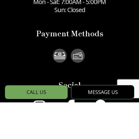
Mon - Sat: 7:00AM - 5:00PM
Sun: Closed
Payment Methods
Social
CALL US
MESSAGE US