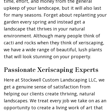
time, effort, and money from the general
upkeep of your landscape, but it will also last
for many seasons. Forget about replanting your
garden every spring and instead get a
landscape that thrives in your natural
environment. Although many people think of
cacti and rocks when they think of xeriscaping,
we have a wide range of beautiful, lush plants
that will look stunning on your property.
Passionate Xeriscaping Experts
Here at Stockwell Custom Landscaping LLC, we
get a genuine sense of satisfaction from
helping our clients create thriving, natural
landscapes. We treat every job we take on as an
opportunity to create a living work of art that