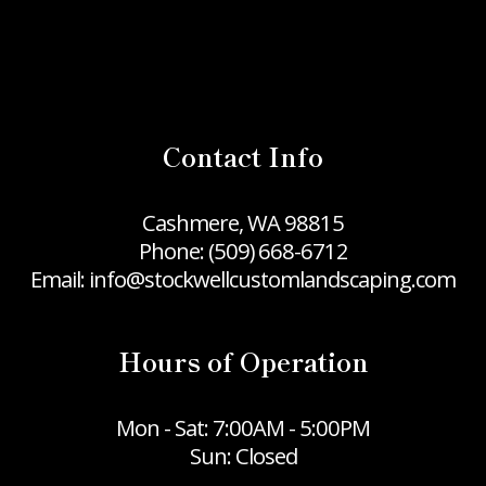
Contact Info
Cashmere, WA 98815
Phone:
(509) 668-6712
Email: info@stockwellcustomlandscaping.com
Hours of Operation
Mon - Sat: 7:00AM - 5:00PM
Sun: Closed