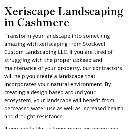
Xeriscape Landscaping
in Cashmere
Transform your landscape into something
amazing with xeriscaping from Stockwell
Custom Landscaping LLC. If you are tired of
struggling with the proper upkeep and
maintenance of your property, our contractors
will help you create a landscape that
incorporates your natural environment. By
creating a design based around your
ecosystem, your landscape will benefit from
decreased water use as well as increased health
and drought resistance.
If you would like to know more, we encourage