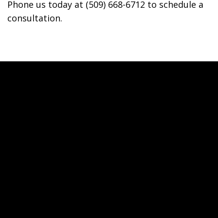
Phone us today at (509) 668-6712 to schedule a
consultation.