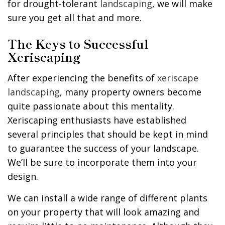
for drought-tolerant
landscaping
, we will make
sure you get all that and more.
The Keys to Successful
Xeriscaping
After experiencing the benefits of
xeriscape
landscaping
, many property owners become
quite passionate about this mentality.
Xeriscaping enthusiasts have established
several principles that should be kept in mind
to guarantee the success of your landscape.
We’ll be sure to incorporate them into your
design.
We can install a wide range of different plants
on your property that will look amazing and