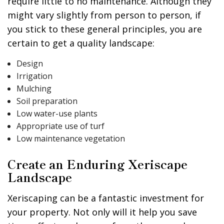
require little to no maintenance. Although they
might vary slightly from person to person, if
you stick to these general principles, you are
certain to get a quality landscape:
Design
Irrigation
Mulching
Soil preparation
Low water-use plants
Appropriate use of turf
Low maintenance vegetation
Create an Enduring Xeriscape
Landscape
Xeriscaping can be a fantastic investment for
your property. Not only will it help you save