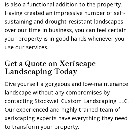
is also a functional addition to the property.
Having created an impressive number of self-
sustaining and drought-resistant landscapes
over our time in business, you can feel certain
your property is in good hands whenever you
use our services.
Get a Quote on Xeriscape
Landscaping Today
Give yourself a gorgeous and low-maintenance
landscape without any compromises by
contacting Stockwell Custom Landscaping LLC.
Our experienced and highly trained team of
xeriscaping experts have everything they need
to transform your property.