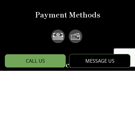
Payment Methods
CALL US
MESSAGE US
Social