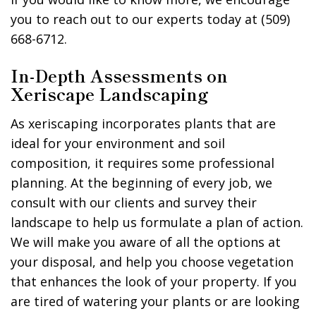
you to reach out to our experts today at (509)
668-6712.
In-Depth Assessments on
Xeriscape Landscaping
As xeriscaping incorporates plants that are
ideal for your environment and soil
composition, it requires some professional
planning. At the beginning of every job, we
consult with our clients and survey their
landscape to help us formulate a plan of action.
We will make you aware of all the options at
your disposal, and help you choose vegetation
that enhances the look of your property. If you
are tired of watering your plants or are looking