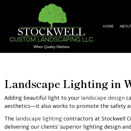
HOME
ABOU
Landscape Lighting in 
Adding beautiful light to your
landscape design
ca
aesthetics—it also works to promote the safety a
The
landscape lighting
contractors at Stockwell C
delivering our clients’ superior lighting design an