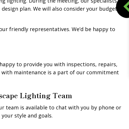
ng lighting. During the meeting, our specialists
a design plan. We will also consider your budget
our friendly representatives. We’d be happy to
 happy to provide you with inspections, repairs,
u with maintenance is a part of our commitment
dscape Lighting Team
our team is available to chat with you by phone or
 your style and goals.