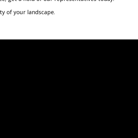
ty of your landscape.