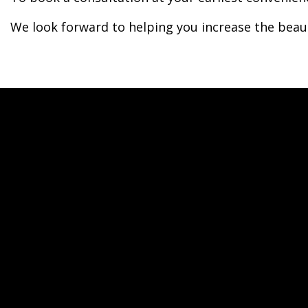
We look forward to helping you increase the beau