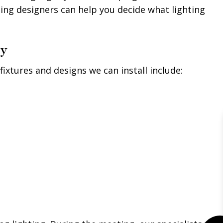
ing designers can help you decide what lighting
ny
fixtures and designs we can install include: