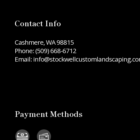
Contact Info
Cashmere, WA 98815
Phone:
(509) 668-6712
Email: info@stockwellcustomlandscaping.c
Payment Methods