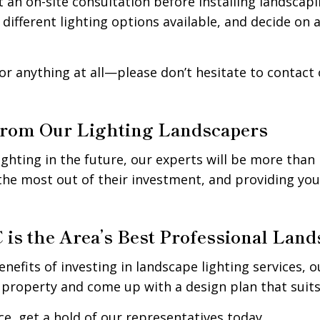
 an on-site consultation before installing landscapi
 different lighting options available, and decide on 
r anything at all—please don’t hesitate to contact 
from Our Lighting Landscapers
ighting in the future, our experts will be more than
the most out of their investment, and providing yo
is the Area’s Best Professional Lan
enefits of investing in landscape lighting services, 
 property and come up with a design plan that suits
e, get a hold of our representatives today.