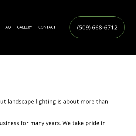
(509) 668-6712
FAQ
GALLERY
CONTACT
ERVICE
TIFICIAL TURF INSTALLATION
TER FEATURES
MMERCIAL SNOW REMOVAL
LL YARD CLEAN-UP
AF REMOVAL
SIDENTIAL SNOW REMOVAL
OW REMOVAL
RINKLER BLOWOUTS
RINKLER INSTALLATION
RINKLER SYSTEM REPAIR
CES
N
N SERVICE
ERVICE
But landscape lighting is about more than
siness for many years. We take pride in