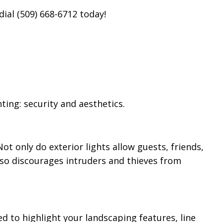
dial (509) 668-6712 today!
ing: security and aesthetics.
ot only do exterior lights allow guests, friends,
also discourages intruders and thieves from
ed to highlight your landscaping features, line