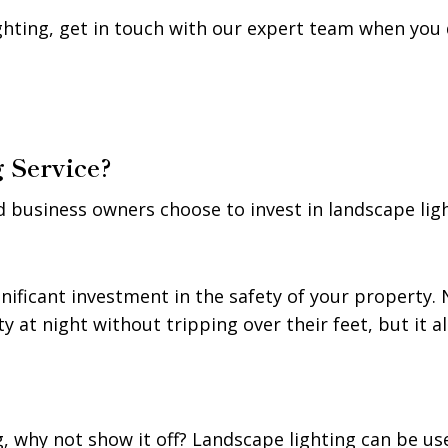
ighting, get in touch with our expert team when you 
 Service?
usiness owners choose to invest in landscape light
nificant investment in the safety of your property. N
 at night without tripping over their feet, but it 
g, why not show it off? Landscape lighting can be us