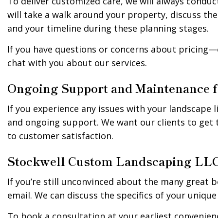
To deliver customized care, we will always conduct
will take a walk around your property, discuss the
and your timeline during these planning stages.
If you have questions or concerns about pricing—o
chat with you about our services.
Ongoing Support and Maintenance 
If you experience any issues with your landscape l
and ongoing support. We want our clients to get 
to customer satisfaction.
Stockwell Custom Landscaping LLC 
If you’re still unconvinced about the many great b
email. We can discuss the specifics of your unique
To book a consultation at your earliest convenienc