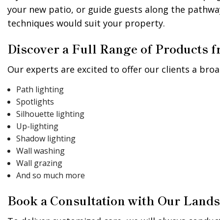
your new patio, or guide guests along the pathwa
techniques would suit your property.
Discover a Full Range of Products
Our experts are excited to offer our clients a broa
Path lighting
Spotlights
Silhouette lighting
Up-lighting
Shadow lighting
Wall washing
Wall grazing
And so much more
Book a Consultation with Our Lands