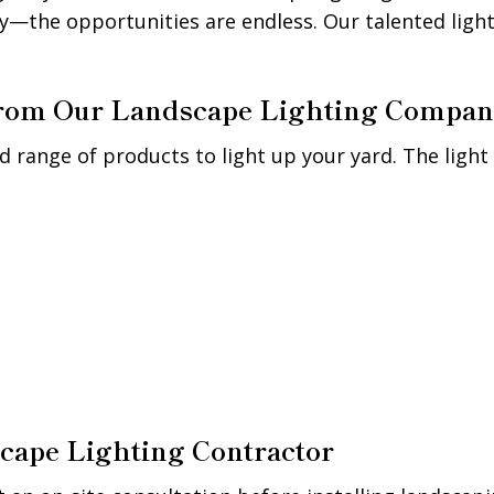
y—the opportunities are endless. Our talented light
 from Our Landscape Lighting Compa
d range of products to light up your yard. The light 
cape Lighting Contractor