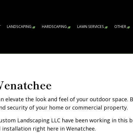
T
LANDSCAPING
HARDSCAPING
LAWN SERVICES
OTHER
GARDENING SERVICES
HARDSCAPING SERVICES
LAWN AERATION S
AR
WA
CO
FA
LE
RE
SN
SP
SP
SP
LANDSCAPE ARCHITECTURE SERVICES
PAVER INSTALLATION
LAWN CARE SERVI
LANDSCAPE DESIGN SERVICES
RETAINING WALL CONSTRUCTIO
SOD INSTALLATIO
Wenatchee
LANDSCAPE LIGHTING SERVICES
WEED CONTROL S
LANDSCAPING COMPANY
n elevate the look and feel of your outdoor space. 
LANDSCAPING SERVICES
nd security of your home or commercial property.
XERISCAPE LANDSCAPING
ustom Landscaping LLC have been working in this bu
SERVICE AREAS
d installation right here in Wenatchee.