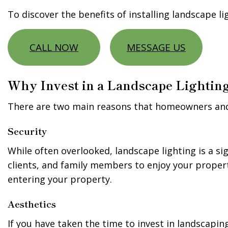
To discover the benefits of installing landscape l
CALL NOW
MESSAGE US
Why Invest in a Landscape Lighting
There are two main reasons that homeowners and b
Security
While often overlooked, landscape lighting is a sig
clients, and family members to enjoy your property
entering your property.
Aesthetics
If you have taken the time to invest in landscapin