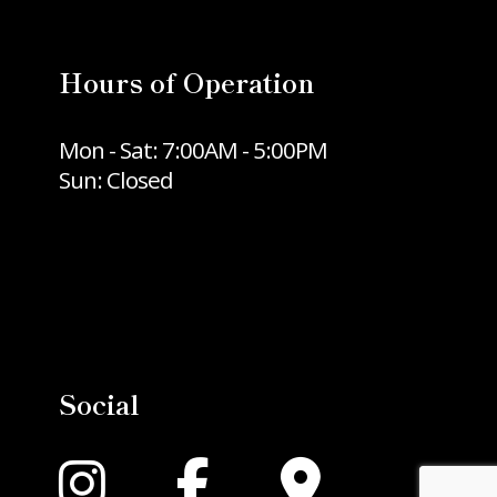
Hours of Operation
Mon - Sat: 7:00AM - 5:00PM
Sun: Closed
Social