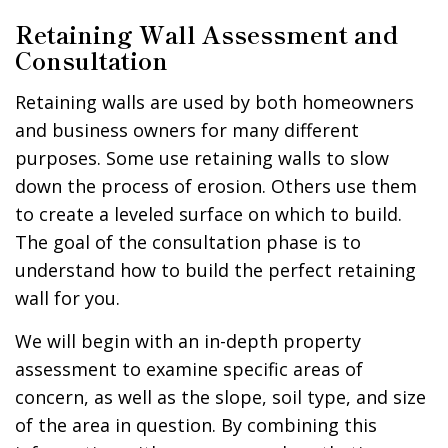
Retaining Wall Assessment and
Consultation
Retaining walls are used by both homeowners
and business owners for many different
purposes. Some use retaining walls to slow
down the process of erosion. Others use them
to create a leveled surface on which to build.
The goal of the consultation phase is to
understand how to build the perfect retaining
wall for you.
We will begin with an in-depth property
assessment to examine specific areas of
concern, as well as the slope, soil type, and size
of the area in question. By combining this