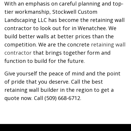
With an emphasis on careful planning and top-
tier workmanship, Stockwell Custom
Landscaping LLC has become the retaining wall
contractor to look out for in Wenatchee. We
build better walls at better prices than the
competition. We are the concrete
retaining wall
contractor
that brings together form and
function to build for the future.
Give yourself the peace of mind and the point
of pride that you deserve. Call the best
retaining wall builder in the region to get a
quote now. Call (509) 668-6712.