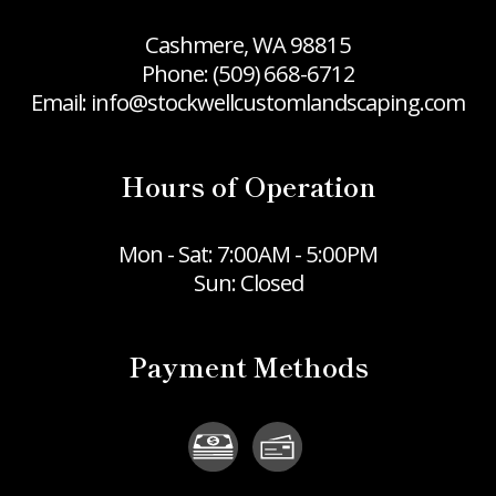
Cashmere, WA 98815
Phone:
(509) 668-6712
Email: info@stockwellcustomlandscaping.com
Hours of Operation
Mon - Sat: 7:00AM - 5:00PM
Sun: Closed
Payment Methods