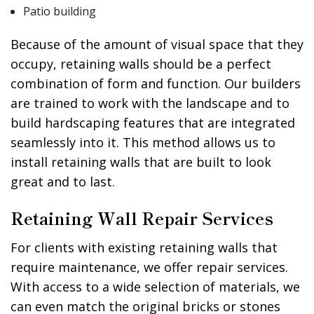
Patio building
Because of the amount of visual space that they
occupy, retaining walls should be a perfect
combination of form and function. Our builders
are trained to work with the landscape and to
build hardscaping features that are integrated
seamlessly into it. This method allows us to
install retaining walls that are built to look
great and to last.
Retaining Wall Repair Services
For clients with existing retaining walls that
require maintenance, we offer repair services.
With access to a wide selection of materials, we
can even match the original bricks or stones