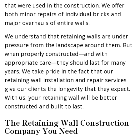
that were used in the construction. We offer
both minor repairs of individual bricks and
major overhauls of entire walls.
We understand that retaining walls are under
pressure from the landscape around them. But
when properly constructed—and with
appropriate care—they should last for many
years. We take pride in the fact that our
retaining wall installation and repair services
give our clients the longevity that they expect.
With us, your retaining wall will be better
constructed and built to last.
The Retaining Wall Construction
Company You Need