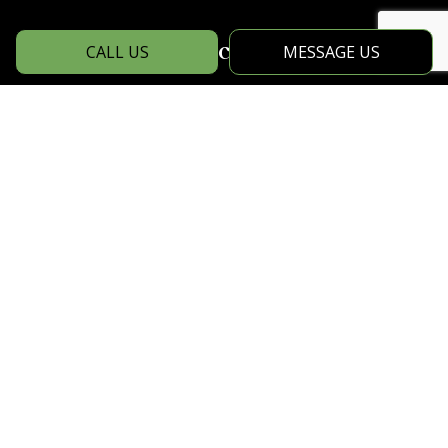
Social
CALL US
MESSAGE US