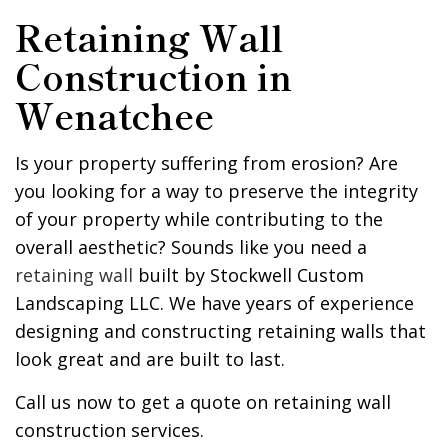
Retaining Wall
Construction in
Wenatchee
Is your property suffering from erosion? Are
you looking for a way to preserve the integrity
of your property while contributing to the
overall aesthetic? Sounds like you need a
retaining wall
built by Stockwell Custom
Landscaping LLC. We have years of experience
designing and constructing retaining walls that
look great and are built to last.
Call us now to get a quote on retaining wall
construction services.