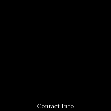
Contact Info