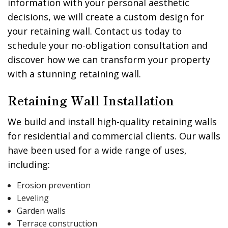
information with your personal aesthetic
decisions, we will create a custom design for
your retaining wall. Contact us today to
schedule your no-obligation consultation and
discover how we can transform your property
with a stunning retaining wall.
Retaining Wall Installation
We build and install high-quality retaining walls
for residential and commercial clients. Our walls
have been used for a wide range of uses,
including:
Erosion prevention
Leveling
Garden walls
Terrace construction