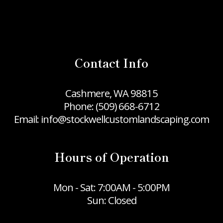
Contact Info
Cashmere, WA 98815
Phone:
(509) 668-6712
Email: info@stockwellcustomlandscaping.com
Hours of Operation
Mon - Sat: 7:00AM - 5:00PM
Sun: Closed