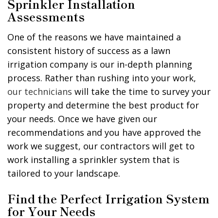
Sprinkler Installation
Assessments
One of the reasons we have maintained a
consistent history of success as a lawn
irrigation company is our in-depth planning
process. Rather than rushing into your work,
our technicians
will take the time to survey your
property and determine the best product for
your needs. Once we have given our
recommendations and you have approved the
work we suggest, our contractors will get to
work installing a sprinkler system that is
tailored to your landscape.
Find the Perfect Irrigation System
for Your Needs