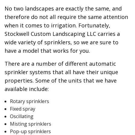
No two landscapes are exactly the same, and
therefore do not all require the same attention
when it comes to irrigation. Fortunately,
Stockwell Custom Landscaping LLC carries a
wide variety of sprinklers, so we are sure to
have a model that works for you.
There are a number of different automatic
sprinkler systems that all have their unique
properties. Some of the units that we have
available include:
Rotary sprinklers
Fixed spray
Oscillating
Misting sprinklers
Pop-up sprinklers