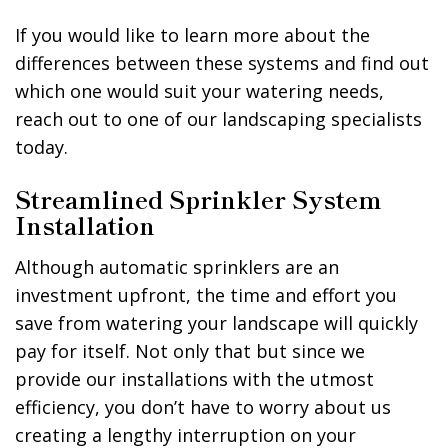
If you would like to learn more about the
differences between these systems and find out
which one would suit your watering needs,
reach out to one of our landscaping specialists
today.
Streamlined Sprinkler System
Installation
Although automatic sprinklers are an
investment upfront, the time and effort you
save from watering your landscape will quickly
pay for itself. Not only that but since we
provide our installations with the utmost
efficiency, you don’t have to worry about us
creating a lengthy interruption on your