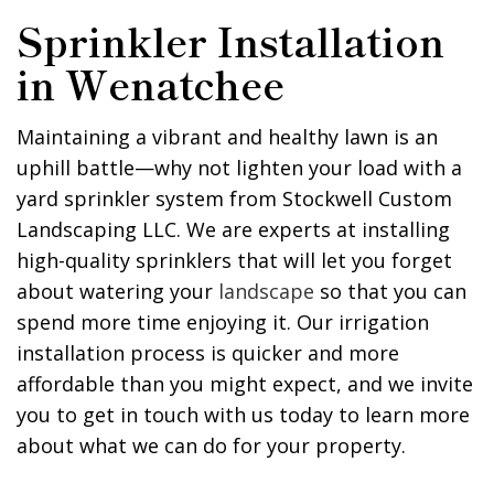
Sprinkler Installation
in Wenatchee
Maintaining a vibrant and healthy lawn is an
uphill battle—why not lighten your load with a
yard sprinkler system from Stockwell Custom
Landscaping LLC. We are experts at installing
high-quality sprinklers that will let you forget
about watering your
landscape
so that you can
spend more time enjoying it. Our irrigation
installation process is quicker and more
affordable than you might expect, and we invite
you to get in touch with us today to learn more
about what we can do for your property.