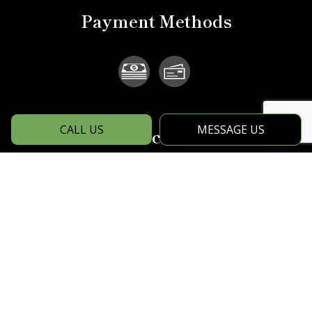
Payment Methods
CALL US
MESSAGE US
Social