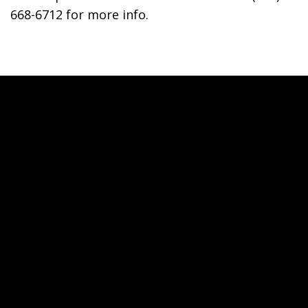
668-6712 for more info.