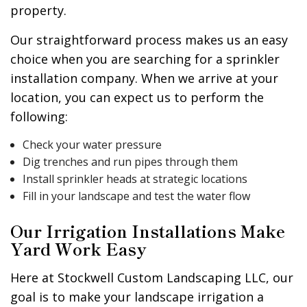
property.
Our straightforward process makes us an easy
choice when you are searching for a sprinkler
installation company. When we arrive at your
location, you can expect us to perform the
following:
Check your water pressure
Dig trenches and run pipes through them
Install sprinkler heads at strategic locations
Fill in your landscape and test the water flow
Our Irrigation Installations Make
Yard Work Easy
Here at Stockwell Custom Landscaping LLC, our
goal is to make your landscape irrigation a