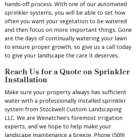
hands-off process. With one of our automated
sprinkler systems, you will be able to set how
often you want your vegetation to be watered
and then focus on more important things. Gone
are the days of continually watering your lawn
to ensure proper growth, so give us a call today
to give your landscape the care it deserves.
Reach Us for a Quote on Sprinkler
Installation
Make sure your property always has sufficient
water with a professionally installed sprinkler
system from Stockwell Custom Landscaping
LLC. We are Wenatchee’s foremost irrigation
experts, and we hope to help make your
landscape maintenance a breeze. Phone (509)